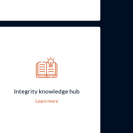
Integrity knowledge hub
Learn more