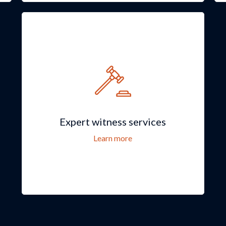
Expert witness services
Learn more