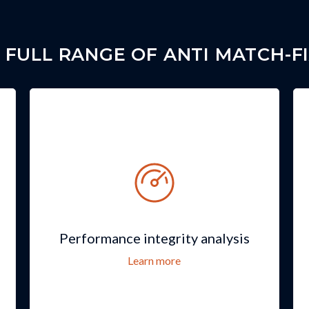
 FULL RANGE OF ANTI MATCH-FI
Performance integrity analysis
Learn more