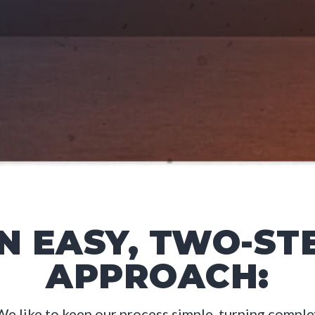
N EASY, TWO-ST
APPROACH:
We like to keep our process simple, turning comple