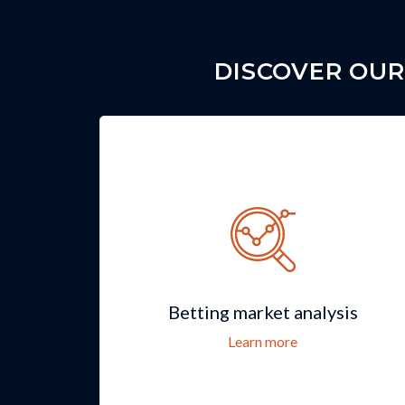
DISCOVER OUR
Betting market analysis
Learn more