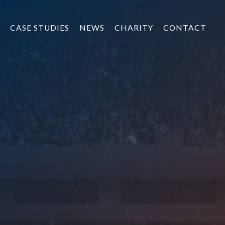
CASE STUDIES
NEWS
CHARITY
CONTACT