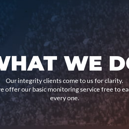
WHAT WE D
Our integrity clients come to us for clarity.
 offer our basic monitoring service free to e
every one.