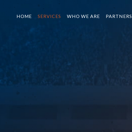
HOME
SERVICES
WHO WE ARE
PARTNERS