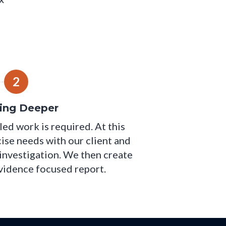
2
ing Deeper
led work is required. At this
cise needs with our client and
 investigation. We then create
evidence focused report.