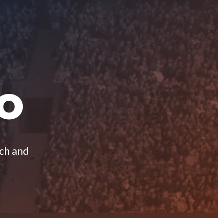
O
ach and