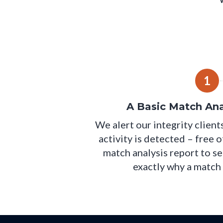
1
A Basic Match Ana
We alert our integrity clien
activity is detected – free 
match analysis report to se
exactly why a match 