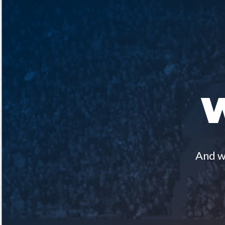
And we