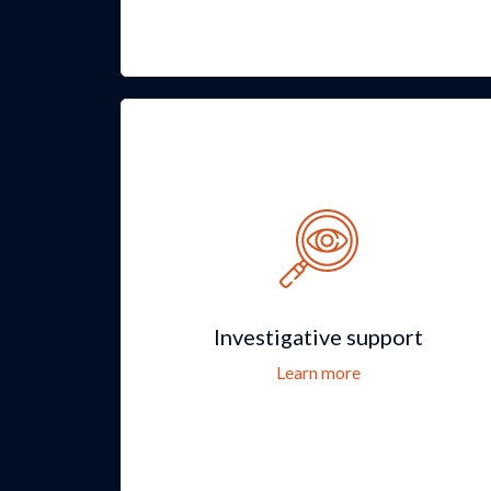
Investigative support
Learn more