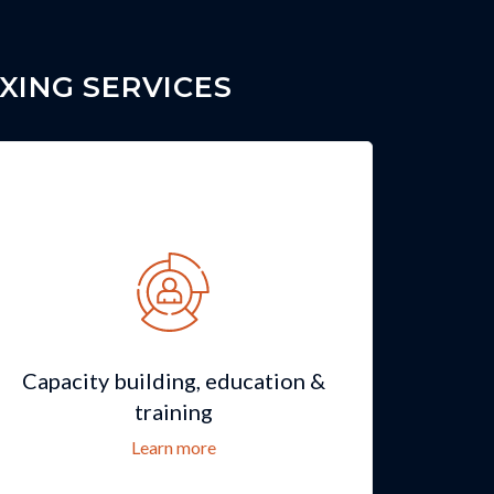
XING SERVICES
Capacity building, education &
training
Learn more