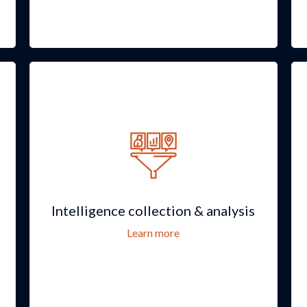
Intelligence collection & analysis
Learn more