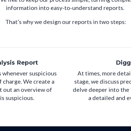
information into easy-to-understand reports.
That’s why we design our reports in two steps:
lysis Report
Digg
ts whenever suspicious
At times, more detai
of charge. We create a
stage, we discuss pre
t out an overview of
delve deeper into the
is suspicious.
a detailed and 