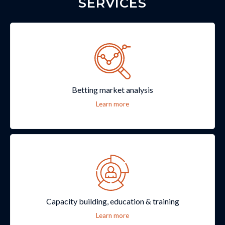
SERVICES
Betting market analysis
Learn more
Capacity building, education & training
Learn more