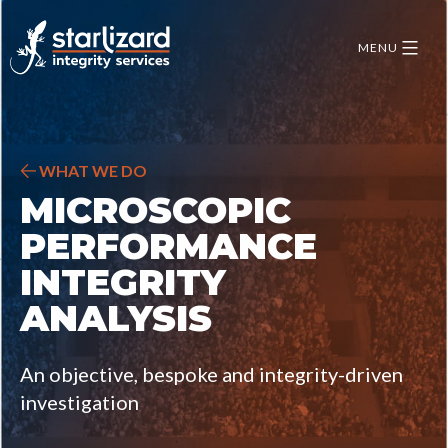
Skip
to
MENU
content
WHAT WE DO
MICROSCOPIC
PERFORMANCE
INTEGRITY
ANALYSIS
An objective, bespoke and integrity-driven
investigation