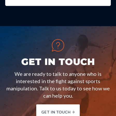
GET IN TOUCH
We are ready to talk to anyone who is
interested in the fight against sports
manipulation. Talk to us today to see how we
can help you.
GET IN TOUCH