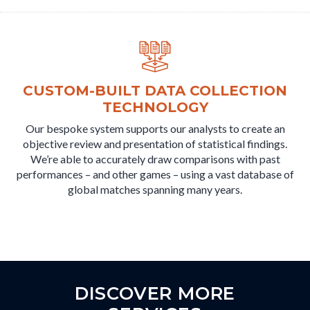
CUSTOM-BUILT DATA COLLECTION
TECHNOLOGY
Our bespoke system supports our analysts to create an
objective review and presentation of statistical findings.
We’re able to accurately draw comparisons with past
performances – and other games – using a vast database of
global matches spanning many years.
DISCOVER MORE