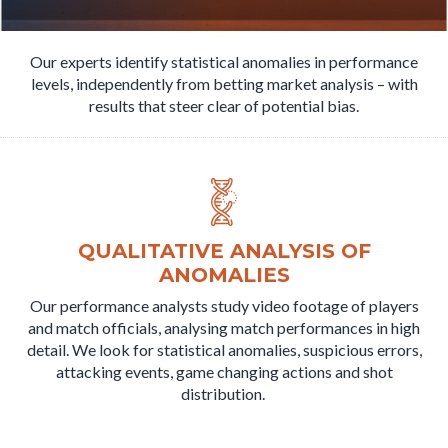
Our experts identify statistical anomalies in performance
levels, independently from betting market analysis – with
results that steer clear of potential bias.
QUALITATIVE ANALYSIS OF
ANOMALIES
Our performance analysts study video footage of players
and match officials, analysing match performances in high
detail. We look for statistical anomalies, suspicious errors,
attacking events, game changing actions and shot
distribution.