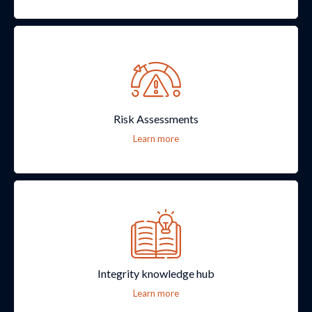
Risk Assessments
Learn more
Integrity knowledge hub
Learn more