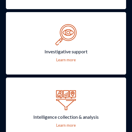
Investigative support
Learn more
Intelligence collection & analysis
Learn more