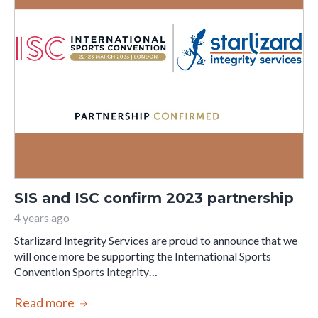
SIS and ISC confirm 2023 partnership
4 years ago
Starlizard Integrity Services are proud to announce that we
will once more be supporting the International Sports
Convention Sports Integrity…
Read more