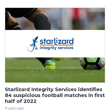
Starlizard Integrity Services identifies
84 suspicious football matches in first
half of 2022
4 years ago