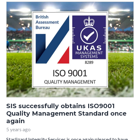
SIS successfully obtains ISO9001
Quality Management Standard once
again
5 years ago
Starlizard Integrity Services is once again pleased to have