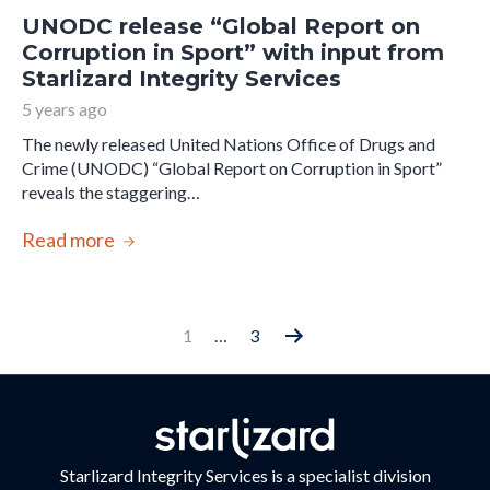
UNODC release “Global Report on
Corruption in Sport” with input from
Starlizard Integrity Services
5 years ago
The newly released United Nations Office of Drugs and
Crime (UNODC) “Global Report on Corruption in Sport”
reveals the staggering…
Read more
Posts
1
…
3
Older
pagination
posts
Starlizard Integrity Services is a specialist division