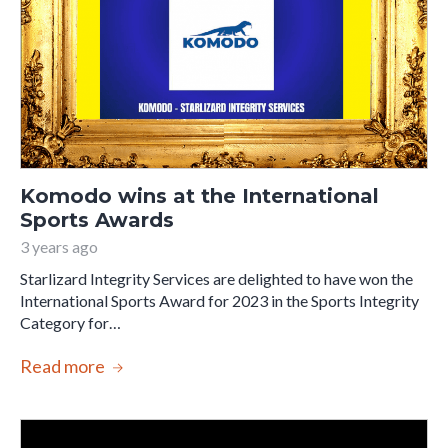
Komodo wins at the International
Sports Awards
3 years ago
Starlizard Integrity Services are delighted to have won the
International Sports Award for 2023 in the Sports Integrity
Category for…
Read more