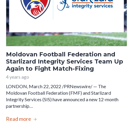
Moldovan Football Federation and
Starlizard Integrity Services Team Up
Again to Fight Match-Fixing
4 years ago
LONDON, March 22, 2022 /PRNewswire/ — The
Moldovan Football Federation (FMF) and Starlizard
Integrity Services (SIS) have announced a new 12-month
partnership…
Read more