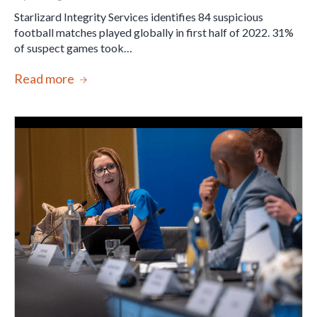
Starlizard Integrity Services identifies 84 suspicious
football matches played globally in first half of 2022. 31%
of suspect games took…
Read more