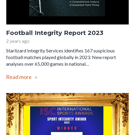
Football Integrity Report 2023
2 years ago
Starlizard Integrity Services identifies 167 suspicious
football matches played globally in 2023. New report
analyses over 65,000 games in national…
Read more