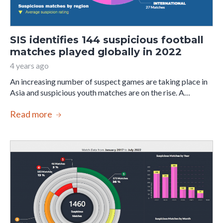
SIS identifies 144 suspicious football
matches played globally in 2022
4 years ago
An increasing number of suspect games are taking place in
Asia and suspicious youth matches are on the rise. A…
Read more