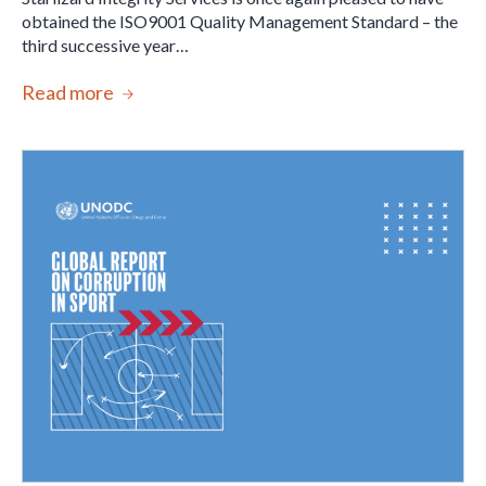
obtained the ISO9001 Quality Management Standard – the
third successive year…
Read more