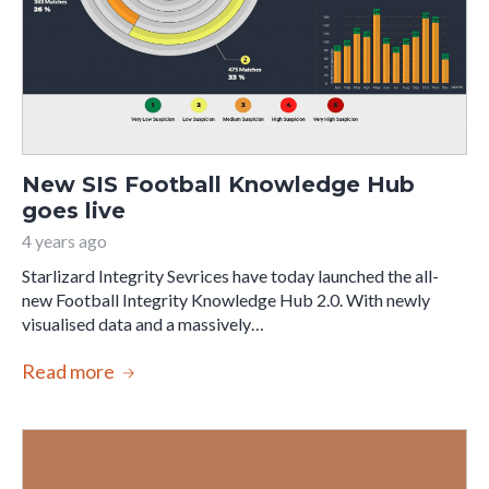
New SIS Football Knowledge Hub
goes live
4 years ago
Starlizard Integrity Sevrices have today launched the all-
new Football Integrity Knowledge Hub 2.0. With newly
visualised data and a massively…
Read more