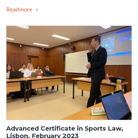
Read more
Advanced Certificate in Sports Law,
Lisbon, February 2023