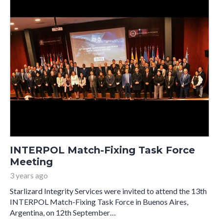
INTERPOL Match-Fixing Task Force
Meeting
3 years ago
Starlizard Integrity Services were invited to attend the 13th
INTERPOL Match-Fixing Task Force in Buenos Aires,
Argentina, on 12th September…