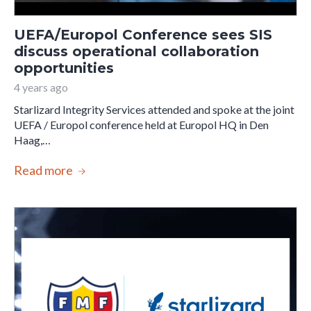
UEFA/Europol Conference sees SIS
discuss operational collaboration
opportunities
4 years ago
Starlizard Integrity Services attended and spoke at the joint
UEFA / Europol conference held at Europol HQ in Den
Haag,…
Read more