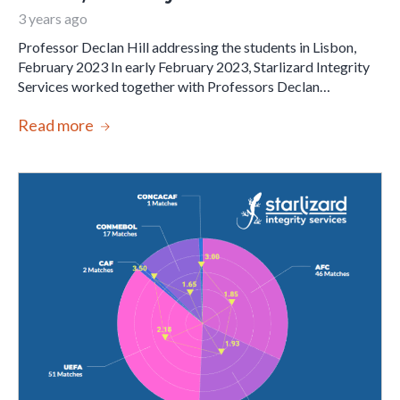
3 years ago
Professor Declan Hill addressing the students in Lisbon,
February 2023 In early February 2023, Starlizard Integrity
Services worked together with Professors Declan…
Read more