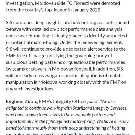
investigation, Moldovan side FC Floresti were demoted
from the country’s top-league in January 2022.
SIS combines deep insights into how betting markets should
behave with detailed on-pitch performance data analysis
and research, making it ideally placed to identify suspected
or potential match-fixing. Under the renewed agreement,
SIS will continue to provide a dedicated alert service to the
FМF free of charge, notifying the governing body of
suspicious betting patterns or questionable performances
by teams or players in Moldovan football. In addition, SIS
will be ready to investigate specific allegations of match-
manipulation in Moldova, working closely with the FMF on
any such investigations.
Evgheni Zubic
, FMF’s Integrity Officer, said:
“We are
delighted to continue working with Starlizard Integrity Services,
who have shown themselves to be a valuable partner and
important ally in the fight against match-fixing. We have already
benefited enormously from their deep understanding of betting
markets and their expertise in identifying both suspicious betting