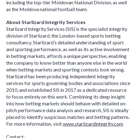
including the top-tier Moldovan National Division, as well
as the Moldova national football team.
About Starlizard Integrity Services
Starlizard Integrity Services (SIS) is the specialist integrity
division of Starlizard, the London-based sports betting
consultancy. Starlizard’s detailed understanding of sport
and sporting performance, as well as its active involvement
in betting markets, affords a unique perspective, enabling
the company to know better than anyone else in the world
when betting markets and sporting contests look wrong.
Starlizard has been producing independent integrity
services for sports governing bodies and associations since
2010, and established SIS in 2017 as a dedicated resource
to focus entirely on this work. Combining its deep insight
into how betting markets should behave with detailed on-
pitch performance data analysis and research, SIS is ideally
placed to identify suspicious matches and betting patterns.
For more information, visit
www.starlizardintegrity.com
Contact: