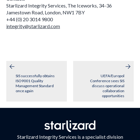
Starlizard Integrity Services, The Iceworks, 34-36
Jamestown Road, London, NW1 7BY
+44 (0) 20 3014 9800
integrity@starlizard.com
Post
navigation
SIS successfully obtains
UEFA/Europol
ISO9001 Quality
Conference sees SIS
Management Standard
discuss operational
once again
collaboration
opportunities
Starlizard Integrity Services is a specialist division