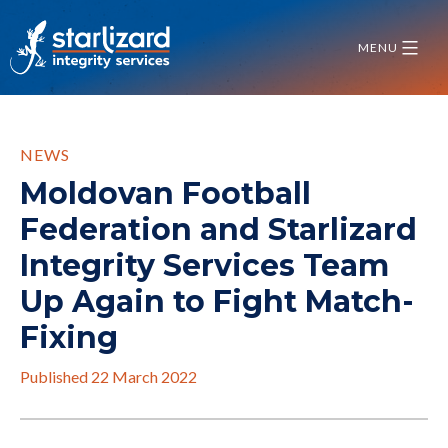
Skip
to
MENU
content
NEWS
Moldovan Football
Federation and Starlizard
Integrity Services Team
Up Again to Fight Match-
Fixing
Published
22 March 2022