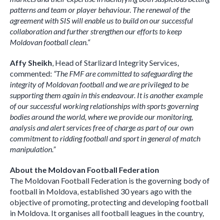
patterns and team or player behaviour. The renewal of the
agreement with SIS will enable us to build on our successful
collaboration and further strengthen our efforts to keep
Moldovan football clean.
“
Affy Sheikh
, Head of Starlizard Integrity Services,
commented:
“The FMF are committed to safeguarding the
integrity of Moldovan football and we are privileged to be
supporting them again in this endeavour. It is another example
of our successful working relationships with sports governing
bodies around the world, where we provide our monitoring,
analysis and alert services free of charge as part of our own
commitment to ridding football and sport in general of match
manipulation.”
About the Moldovan Football Federation
The Moldovan Football Federation is the governing body of
football in Moldova, established 30 years ago with the
objective of promoting, protecting and developing football
in Moldova. It organises all football leagues in the country,