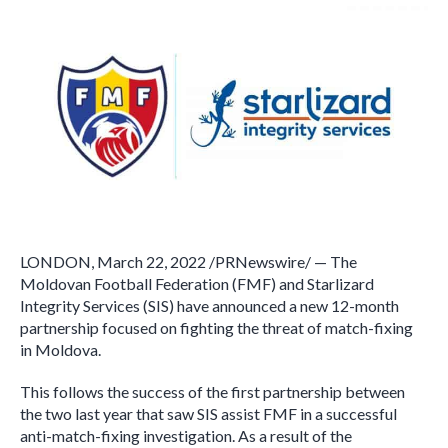
LONDON, March 22, 2022 /PRNewswire/ — The
Moldovan Football Federation (FMF) and Starlizard
Integrity Services (SIS) have announced a new 12-month
partnership focused on fighting the threat of match-fixing
in Moldova.
This follows the success of the first partnership between
the two last year that saw SIS assist FMF in a successful
anti-match-fixing investigation. As a result of the