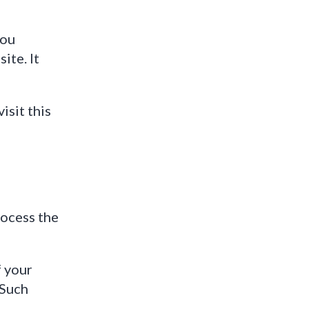
you
ite. It
isit this
rocess the
f your
 Such