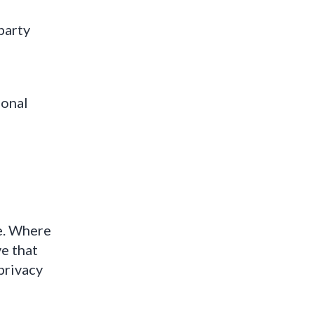
party
sonal
te. Where
e that
 privacy