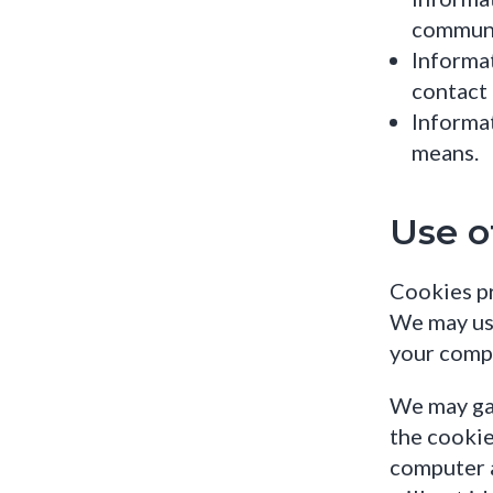
communi
Informat
contact 
Informa
means.
Use o
Cookies pr
We may us
your compu
We may gat
the cookie
computer a