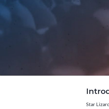
Intro
Star Lizard