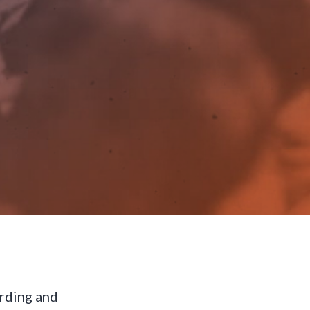
arding and