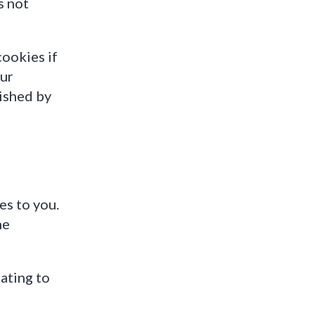
s not
cookies if
our
ished by
es to you.
he
ating to