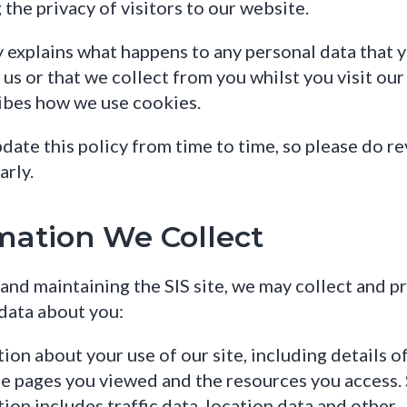
 the privacy of visitors to our website.
y explains what happens to any personal data that 
us or that we collect from you whilst you visit our s
ibes how we use cookies.
ate this policy from time to time, so please do rev
arly.
mation We Collect
 and maintaining the SIS site, we may collect and p
data about you:
ion about your use of our site, including details o
the pages you viewed and the resources you access.
ion includes traffic data, location data and other