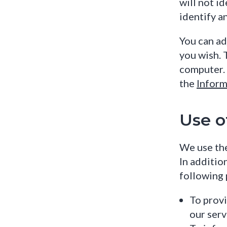
will not id
identify a
You can ad
you wish. 
computer. 
the
Inform
Use o
We use the
In additio
following 
To provi
our serv