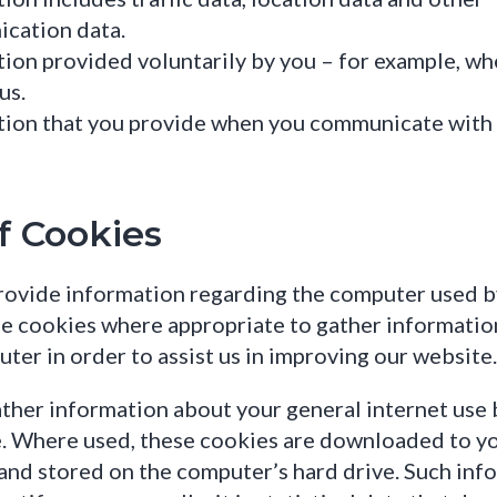
cation data.
ion provided voluntarily by you – for example, w
us.
tion that you provide when you communicate with 
f Cookies
ovide information regarding the computer used by 
e cookies where appropriate to gather informatio
ter in order to assist us in improving our website.
her information about your general internet use 
. Where used, these cookies are downloaded to y
nd stored on the computer’s hard drive. Such inf