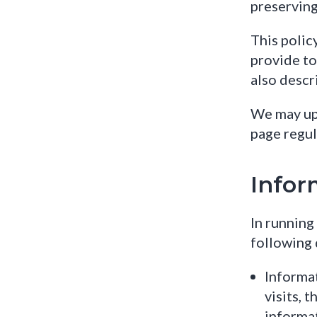
preserving
This polic
provide to 
also descr
We may upd
page regul
Infor
In running
following 
Informat
visits, 
informat