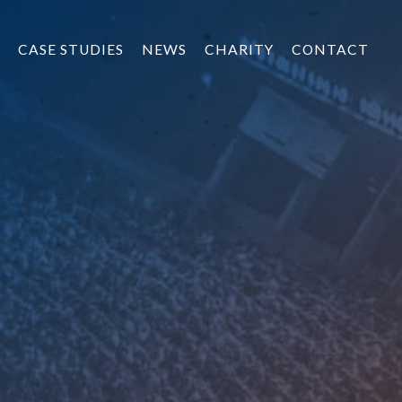
CASE STUDIES
NEWS
CHARITY
CONTACT