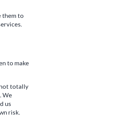
e them to
ervices.
ken to make
not totally
d. We
d us
wn risk.