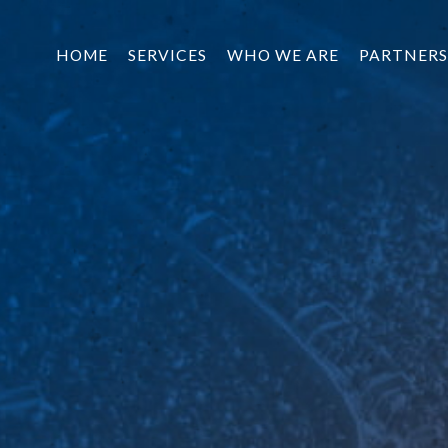
HOME
SERVICES
WHO WE ARE
PARTNERS