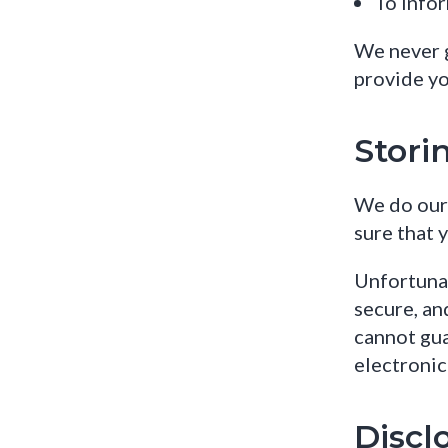
To infor
We never g
provide yo
Stori
We do our 
sure that 
Unfortunat
secure, an
cannot gua
electronic
Discl