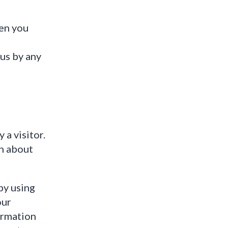
hen you
us by any
a visitor.
n about
by using
our
ormation