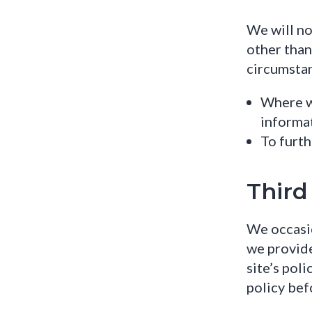
We will no
other than
circumsta
Where we
informa
To furth
Third
We occasio
we provide
site’s pol
policy bef