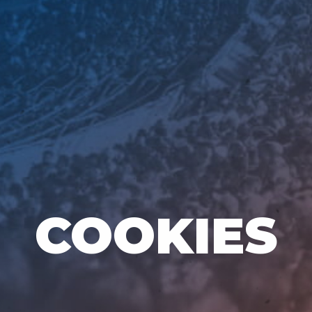
COOKIES