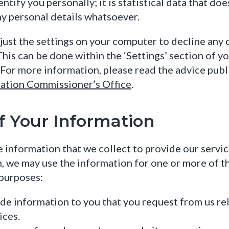
entify you personally; it is statistical data that doe
ny personal details whatsoever.
just the settings on your computer to decline any 
This can be done within the ‘Settings’ section of y
For more information, please read the advice publ
ation Commissioner’s Office
.
f Your Information
 information that we collect to provide our servic
n, we may use the information for one or more of t
purposes:
de information to you that you request from us rel
ices.