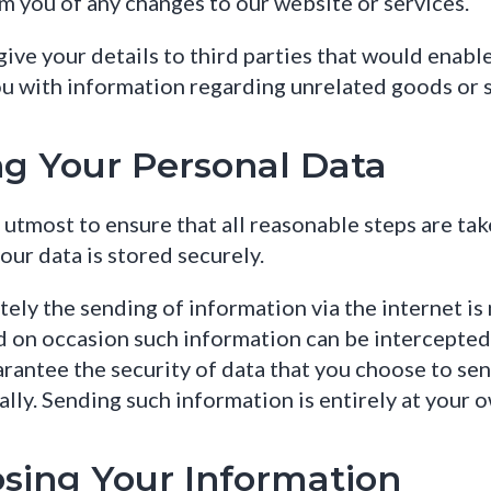
m you of any changes to our website or services.
ive your details to third parties that would enabl
u with information regarding unrelated goods or s
ng Your Personal Data
utmost to ensure that all reasonable steps are ta
your data is stored securely.
ely the sending of information via the internet is 
d on occasion such information can be intercepte
rantee the security of data that you choose to sen
ally. Sending such information is entirely at your o
osing Your Information