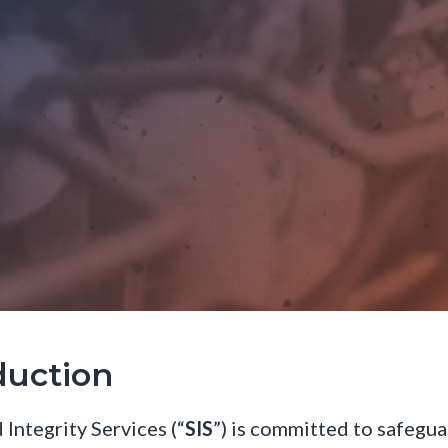
duction
 Integrity Services (“
SIS
”) is committed to safegu