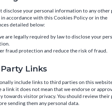
t disclose your personal information to any other 
 in accordance with this Cookies Policy or in the
nces detailed below:
 are legally required by law to disclose your per
tion.
er fraud protection and reduce the risk of fraud.
 Party Links
nally include links to third parties on this websi
 a link it does not mean that we endorse or approv
icy towards visitor privacy. You should review their
ore sending them any personal data.