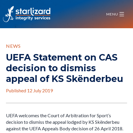
Skip
to
MENU
content
NEWS
UEFA Statement on CAS
decision to dismiss
appeal of KS Skënderbeu
Published
12 July 2019
UEFA welcomes the Court of Arbitration for Sport’s
decision to dismiss the appeal lodged by KS Skënderbeu
against the UEFA Appeals Body decision of 26 April 2018.