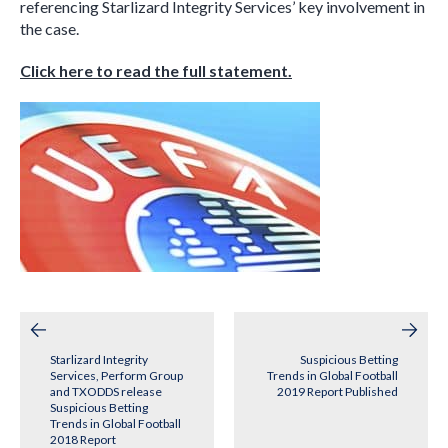
referencing Starlizard Integrity Services’ key involvement in
the case.
Click here to read the full statement.
Post
navigation
Starlizard Integrity
Suspicious Betting
Services, Perform Group
Trends in Global Football
and TXODDS release
2019 Report Published
Suspicious Betting
Trends in Global Football
2018 Report